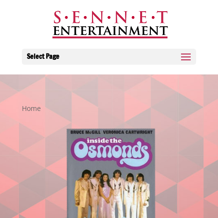
Select Page
Home