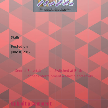
Skills
Posted on
June 8, 2017
←
Sennet Entertainment – Switched at Birth
Sennet Entertainment – Martin and Lewis
→
Submit a Comment