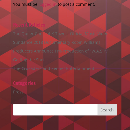
You must be
logged in
to post a comment.
Recent Articles
The Queer Choir of K Town – Official Music Video
Sundance 2018 Documentary Robin Williams
Producers Announce Pre-Production of “W.A.S.P.”
Getting the Shot
The Crusaders and Sennet Entertainment
Categories
Press