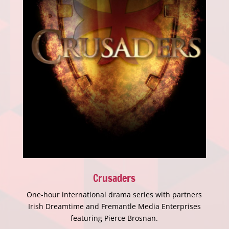
Crusaders
One-hour international drama series with partners
Irish Dreamtime and Fremantle Media Enterprises
featuring Pierce Brosnan.