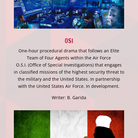
OSI
One-hour procedural drama that follows an Elite
Team of Four Agents within the Air Force
O.S.I. (Office of Special Investigations) that engages
in classified missions of the highest security threat to
the military and the United States. In partnership
with the United States Air Force. In development.
Writer: B. Garida