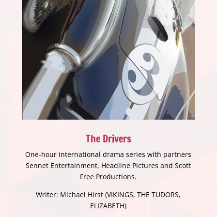
The Drivers
One-hour international drama series with partners
Sennet Entertainment, Headline Pictures and Scott
Free Productions.
Writer: Michael Hirst (VIKINGS, THE TUDORS,
ELIZABETH)