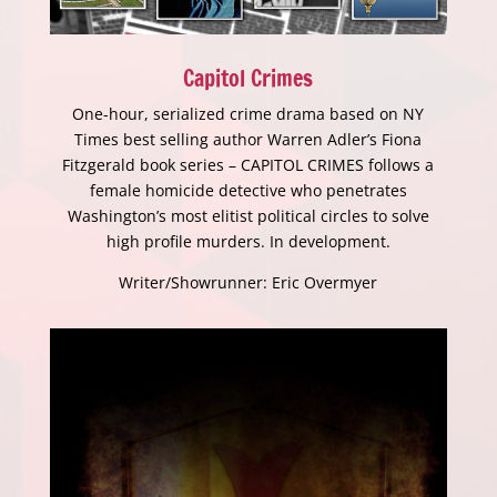
Capitol Crimes
One-hour, serialized crime drama based on NY
Times best selling author Warren Adler’s Fiona
Fitzgerald book series – CAPITOL CRIMES follows a
female homicide detective who penetrates
Washington’s most elitist political circles to solve
high profile murders. In development.
Writer/Showrunner: Eric Overmyer