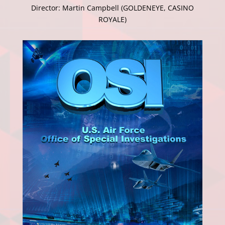
Director: Martin Campbell (GOLDENEYE, CASINO
ROYALE)