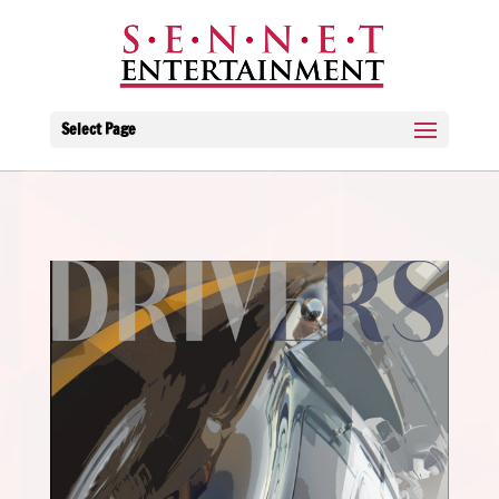
Select Page