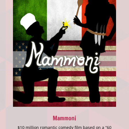
Mammoni
$10 million romantic comedy film based on a “60