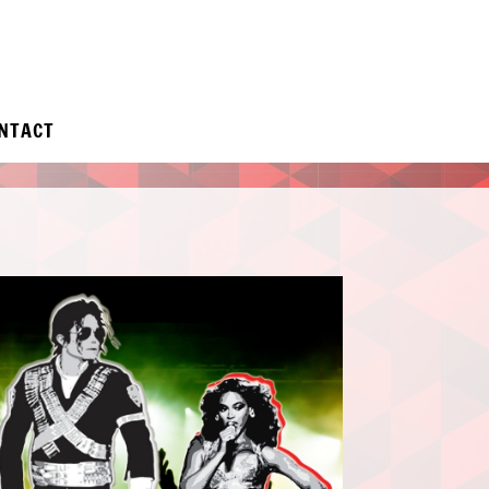
NTACT