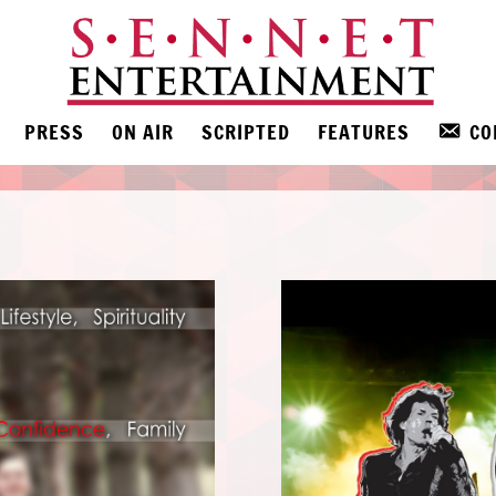
PRESS
ON AIR
SCRIPTED
FEATURES
CO